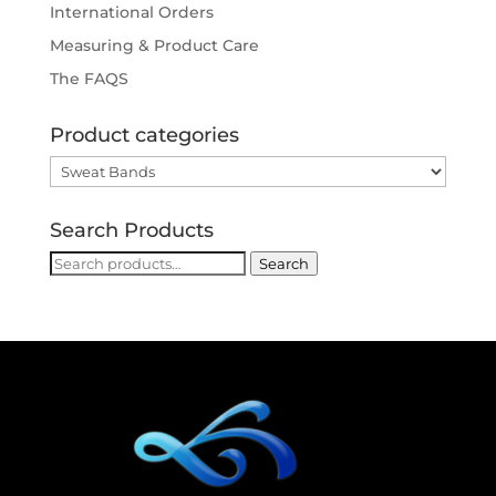
International Orders
Measuring & Product Care
The FAQS
Product categories
Search Products
Search
Search
for: