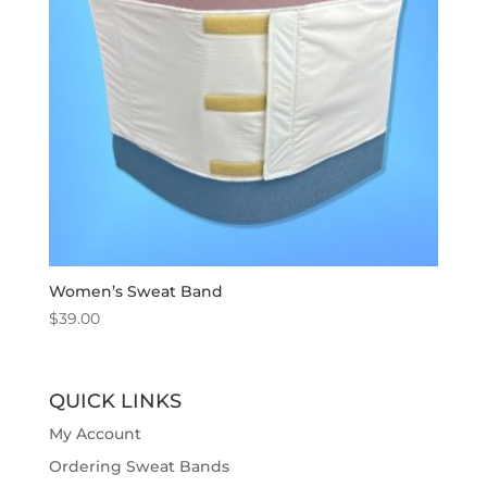
Women’s Sweat Band
$
39.00
QUICK LINKS
My Account
Ordering Sweat Bands