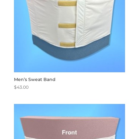
Men’s Sweat Band
$
43.00