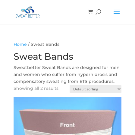
Home
/ Sweat Bands
Sweat Bands
Sweatbetter Sweat Bands are designed for men
and women who suffer from hyperhidrosis and
compensatory sweating from ETS procedures.
Showing all 2 results