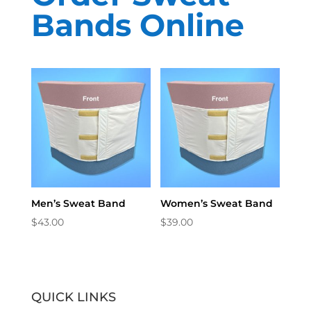
Bands Online
Men’s Sweat Band
Women’s Sweat Band
$
43.00
$
39.00
QUICK LINKS