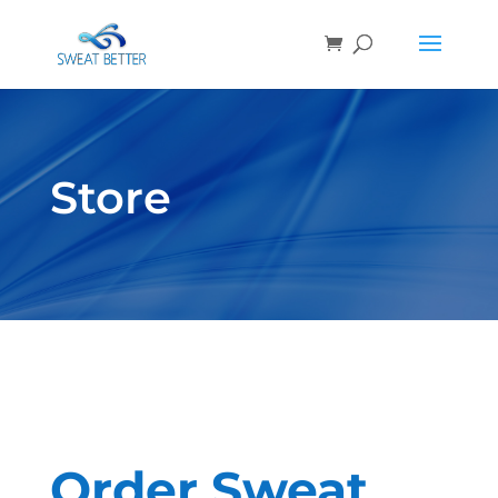
Store
Order Sweat