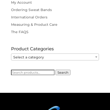
My Account
Ordering Sweat Bands
International Orders
Measuring & Product Care
The FAQS
Product Categories
Select a category
Search
Search
for: