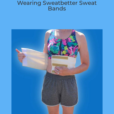
Wearing Sweatbetter Sweat
Bands