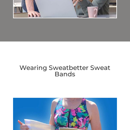
Wearing Sweatbetter Sweat
Bands