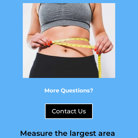
More Questions?
Contact Us
Measure the largest area