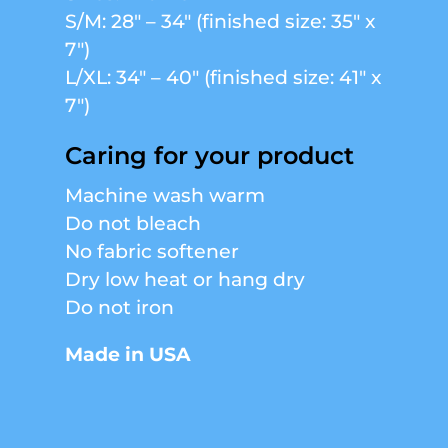
S/M: 28″ – 34″ (finished size: 35″ x
7″)
L/XL: 34″ – 40″ (finished size: 41″ x
7″)
Caring for your product
Machine wash warm
Do not bleach
No fabric softener
Dry low heat or hang dry
Do not iron
Made in USA