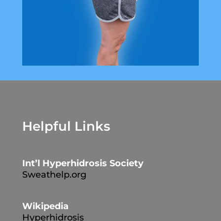
Helpful Links
Int’l Hyperhidrosis Society
Sweathelp.org
Wikipedia
Hyperhidrosis