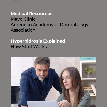
Medical Resources
Mayo Clinic
American Academy of Dermatology
Association
Hyperhidrosis Explained
How Stuff Works