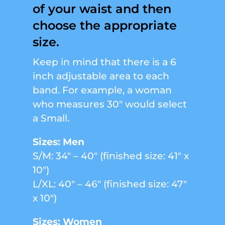
of your waist and then
choose the appropriate
size.
Keep in mind that there is a 6
inch adjustable area to each
band. For example, a woman
who measures 30″ would select
a Small.
Sizes: Men
S/M: 34″ – 40″ (finished size: 41″ x
10″)
L/XL: 40″ – 46″ (finished size: 47″
x 10″)
Sizes: Women