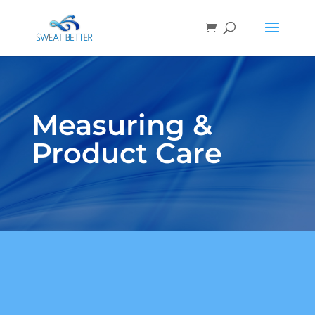
Measuring &
Product Care