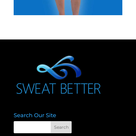
Search Our Site